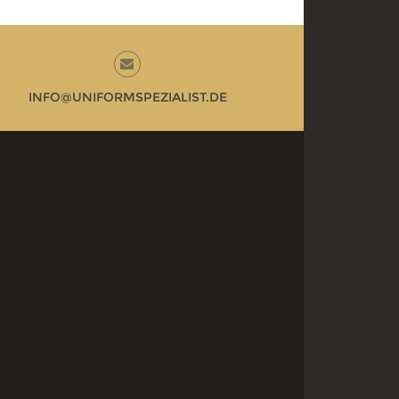
INFO@UNIFORMSPEZIALIST.DE