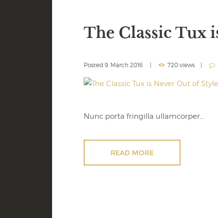
The Classic Tux i
Posted
9. March 2016
720 views
Nunc porta fringilla ullamcorper…
READ MORE