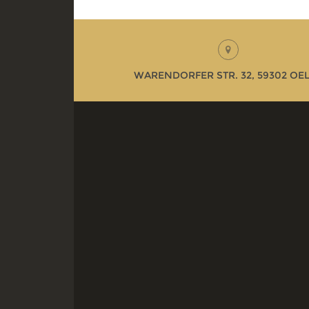
WARENDORFER STR. 32, 59302 OE