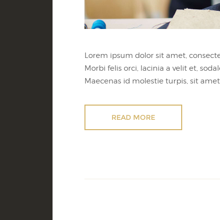
Lorem ipsum dolor sit amet, consectet
Morbi felis orci, lacinia a velit et,
Maecenas id molestie turpis, sit amet 
READ MORE