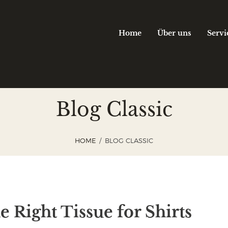
Home
Über uns
Servi
Blog Classic
HOME
BLOG CLASSIC
 Right Tissue for Shirts