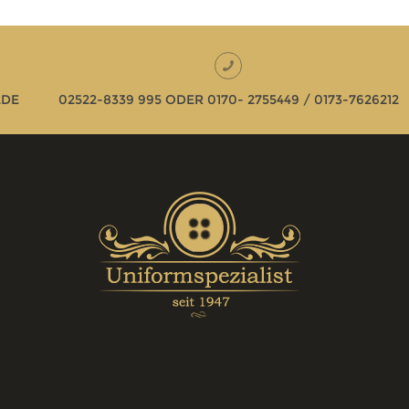
LDE
02522-8339 995 ODER 0170- 2755449 / 0173-7626212