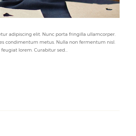
ur adipiscing elit. Nunc porta fringilla ullamcorper.
 sodales condimentum metus. Nulla non fermentum nisl.
feugiat lorem. Curabitur sed...