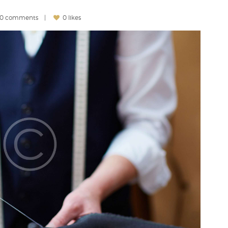
0 comments
0 likes