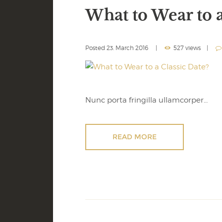
What to Wear to a
Posted
23. March 2016
527 views
Nunc porta fringilla ullamcorper…
READ MORE