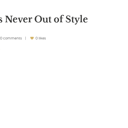
s Never Out of Style
0 comments
0 likes