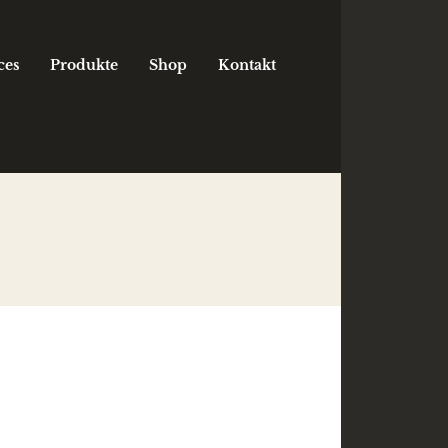
ces
Produkte
Shop
Kontakt