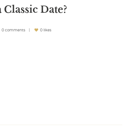
 Classic Date?
0 comments
0 likes