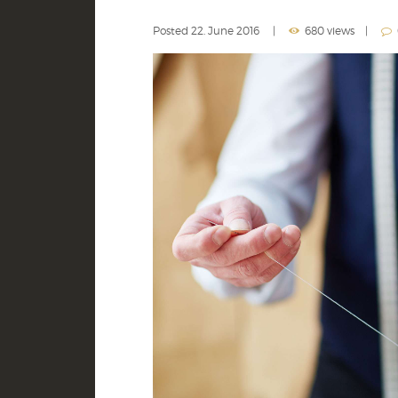
Posted
22. June 2016
680 views