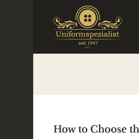
How to Choose the