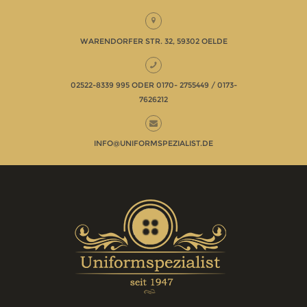
WARENDORFER STR. 32, 59302 OELDE
02522-8339 995 ODER 0170- 2755449 / 0173-
7626212
INFO@UNIFORMSPEZIALIST.DE