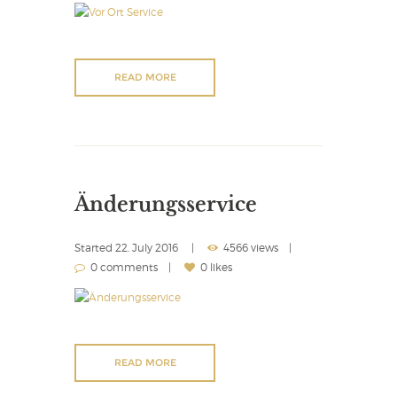
READ MORE
Änderungsservice
Started
22. July 2016
4566 views
0 comments
0 likes
READ MORE