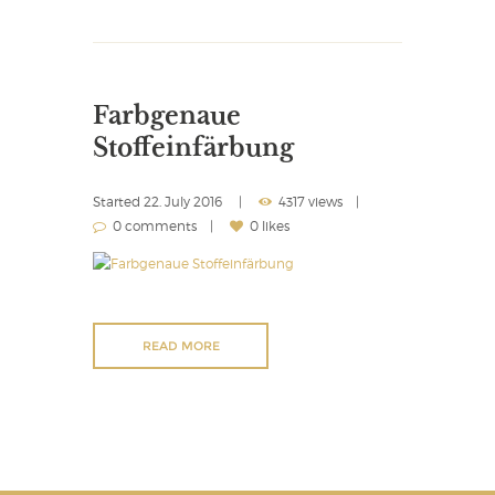
Farbgenaue
Stoffeinfärbung
Started
22. July 2016
4317 views
0 comments
0 likes
READ MORE