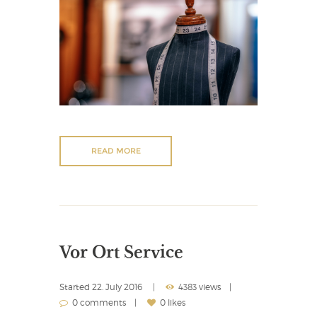
READ MORE
Vor Ort Service
Started
22. July 2016
4383 views
0 comments
0 likes