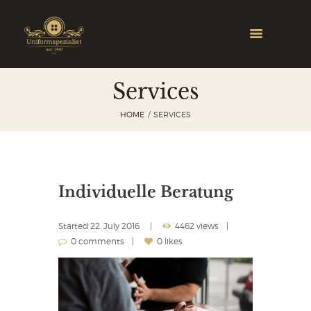
Services
HOME
SERVICES
Individuelle Beratung
Started
22. July 2016
4462 views
0 comments
0 likes