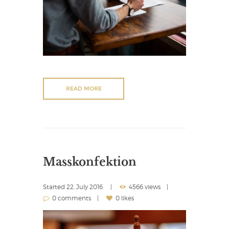
READ MORE
Masskonfektion
Started
22. July 2016
4566 views
0 comments
0 likes