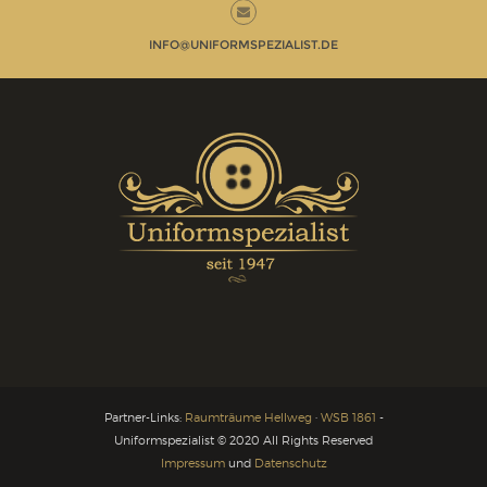
INFO@UNIFORMSPEZIALIST.DE
Partner-Links:
Raumträume Hellweg
·
WSB 1861
-
Uniformspezialist © 2020 All Rights Reserved
Impressum
und
Datenschutz