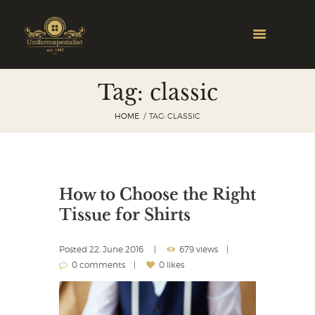
Tag: classic
HOME
TAG: CLASSIC
How to Choose the Right
Tissue for Shirts
Posted
22. June 2016
679 views
0 comments
0 likes