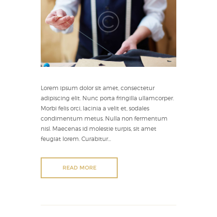
Lorem ipsum dolor sit amet, consectetur
adipiscing elit. Nunc porta fringilla ullamcorper.
Morbi felis orci, lacinia a velit et, sodales
condimentum metus. Nulla non fermentum
nisl. Maecenas id molestie turpis, sit amet
feugiat lorem. Curabitur...
READ MORE