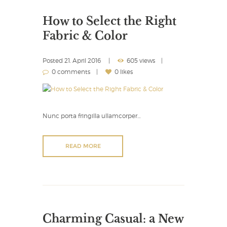
How to Select the Right
Fabric & Color
Posted
21. April 2016
605 views
0 comments
0 likes
Nunc porta fringilla ullamcorper…
READ MORE
Charming Casual: a New