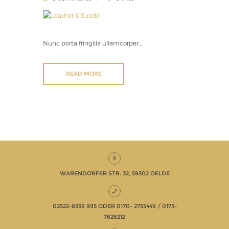
Nunc porta fringilla ullamcorper…
READ MORE
WARENDORFER STR. 32, 59302 OELDE
02522-8339 995 ODER 0170- 2755449 / 0173-
7626212