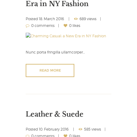
Era in NY Fashion
Posted
18. March 2016
689 views
0 comments
0 likes
Nunc porta fringilla ullamcorper…
READ MORE
Leather & Suede
Posted
10. February 2016
585 views
0 comments
0 likes