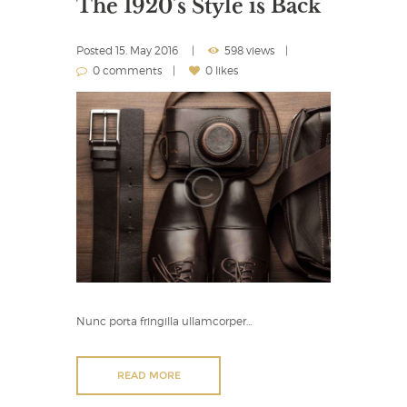
The 1920’s Style is Back
Posted
15. May 2016
598 views
0 comments
0 likes
Nunc porta fringilla ullamcorper…
READ MORE