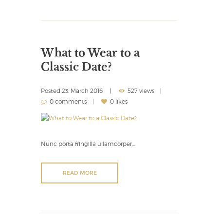
What to Wear to a
Classic Date?
Posted
23. March 2016
527 views
0 comments
0 likes
Nunc porta fringilla ullamcorper…
READ MORE