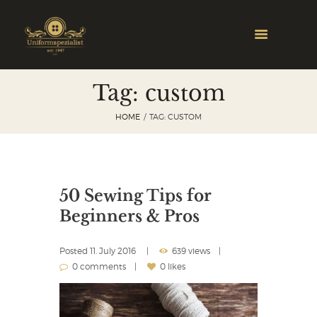
Tag: custom
HOME
TAG: CUSTOM
50 Sewing Tips for
Beginners & Pros
Posted
11. July 2016
639 views
0 comments
0 likes