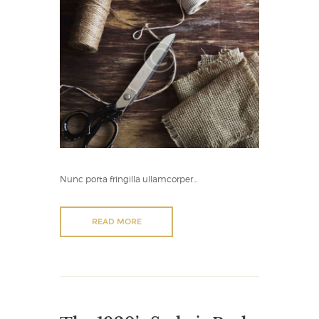
Nunc porta fringilla ullamcorper…
READ MORE