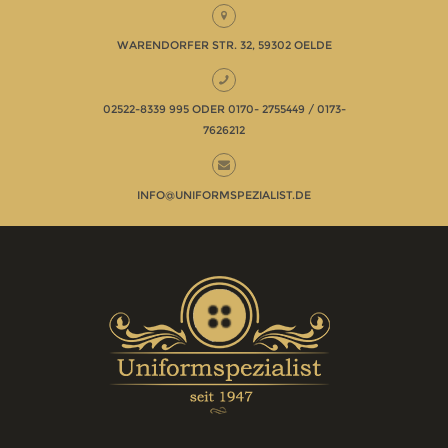
WARENDORFER STR. 32, 59302 OELDE
02522-8339 995 ODER 0170- 2755449 / 0173-
7626212
INFO@UNIFORMSPEZIALIST.DE