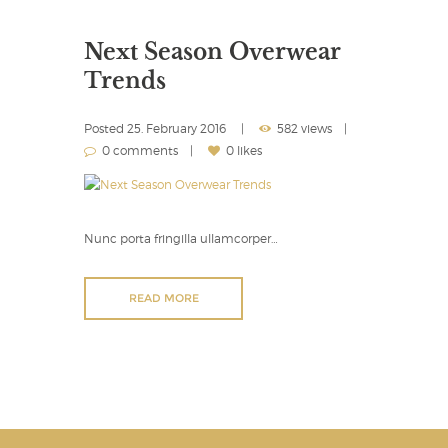
Next Season Overwear
Trends
Posted
25. February 2016
582 views
0 comments
0 likes
Nunc porta fringilla ullamcorper…
READ MORE